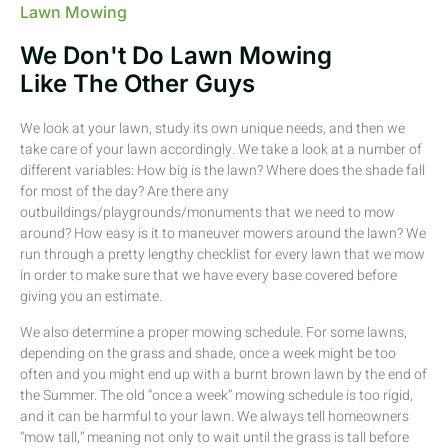
Lawn Mowing
We Don't Do Lawn Mowing
Like The Other Guys
We look at your lawn, study its own unique needs, and then we
take care of your lawn accordingly. We take a look at a number of
different variables: How big is the lawn? Where does the shade fall
for most of the day? Are there any
outbuildings/playgrounds/monuments that we need to mow
around? How easy is it to maneuver mowers around the lawn? We
run through a pretty lengthy checklist for every lawn that we mow
in order to make sure that we have every base covered before
giving you an estimate.
We also determine a proper mowing schedule. For some lawns,
depending on the grass and shade, once a week might be too
often and you might end up with a burnt brown lawn by the end of
the Summer. The old “once a week” mowing schedule is too rigid,
and it can be harmful to your lawn. We always tell homeowners
“mow tall,” meaning not only to wait until the grass is tall before