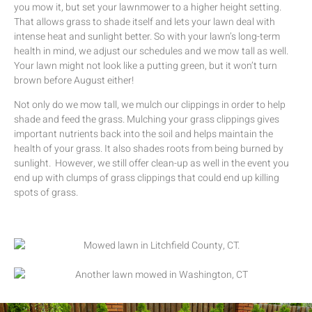
you mow it, but set your lawnmower to a higher height setting.
That allows grass to shade itself and lets your lawn deal with
intense heat and sunlight better. So with your lawn’s long-term
health in mind, we adjust our schedules and we mow tall as well.
Your lawn might not look like a putting green, but it won’t turn
brown before August either!
Not only do we mow tall, we mulch our clippings in order to help
shade and feed the grass. Mulching your grass clippings gives
important nutrients back into the soil and helps maintain the
health of your grass. It also shades roots from being burned by
sunlight. However, we still offer clean-up as well in the event you
end up with clumps of grass clippings that could end up killing
spots of grass.