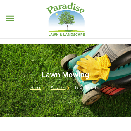
Lawn Mowing
Home
Services
Lawn Mowing