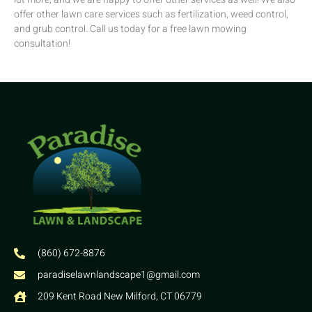
offer other lawn care services such as fertilization, weed control,
and grub control. Call us today for a free lawn mowing
consultation!
(860) 672-8876
paradiselawnlandscape1@gmail.com
209 Kent Road New Milford, CT 06779