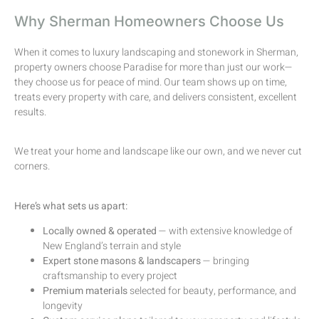
Why Sherman Homeowners Choose Us
When it comes to luxury landscaping and stonework in Sherman,
property owners choose Paradise for more than just our work—
they choose us for peace of mind. Our team shows up on time,
treats every property with care, and delivers consistent, excellent
results.
We treat your home and landscape like our own, and we never cut
corners.
Here’s what sets us apart:
Locally owned & operated
— with extensive knowledge of
New England’s terrain and style
Expert stone masons & landscapers
— bringing
craftsmanship to every project
Premium materials
selected for beauty, performance, and
longevity