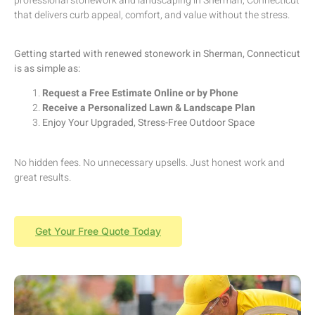
professional stonework and landscaping in Sherman, Connecticut
that delivers curb appeal, comfort, and value without the stress.
Getting started with renewed stonework in Sherman, Connecticut
is as simple as:
Request a Free Estimate Online or by Phone
Receive a Personalized Lawn & Landscape Plan
Enjoy Your Upgraded, Stress-Free Outdoor Space
No hidden fees. No unnecessary upsells. Just honest work and
great results.
Get Your Free Quote Today