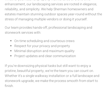
enhancement, our
landscaping services
are rooted in elegance,
reliability, and simplicity. We help
Sherman homeowners and
estates
maintain
stunning outdoor spaces year-round without the
stress of managing multiple vendors or doing it yourself.
Our team provides hands-off, professional landscaping and
stonework services with:
On-time scheduling and courteous crews
Respect for your privacy and property
Minimal disruption and maximum quality
Project updates and clear communication
If you’re downsizing physical tasks but still want to enjoy a
pristine, beautiful property, we’re the team you can count on.
Whether it’s a single walkway installation or a full landscape and
stonework upgrade, we make the process smooth from start to
finish.