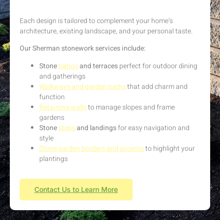
Each design is tailored to complement your home’s
architecture, existing landscape, and your personal taste.
Our Sherman stonework services include:
Stone
patios
and terraces
perfect for outdoor dining
and gatherings
Walkways and garden paths
that add charm and
function
Retaining walls
to manage slopes and frame
gardens
Stone
steps
and landings
for easy navigation and
style
Stone garden borders and accents
to highlight your
plantings
Contact Us to Learn More