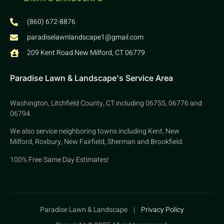
(860) 672-8876
paradiselawnlandscape1@gmail.com
209 Kent Road New Milford, CT 06779
Paradise Lawn & Landscape's Service Area
Washington, Litchfield County, CT including 06755, 06776 and
06794.
We also service neighboring towns including Kent, New
Milford, Roxbury, New Fairfield, Sherman and Brookfield.
100% Free Same Day Estimates!
Paradise Lawn & Landscape |
Privacy Policy