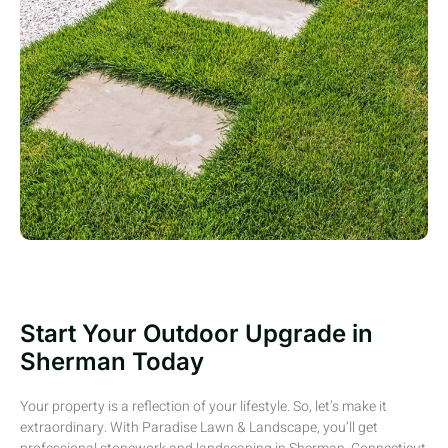
Start Your Outdoor Upgrade in
Sherman Today
Your property
is a reflection of
your lifestyle. So,
let’s
make it
extraordinary. With Paradise Lawn & Landscape,
you’ll
get