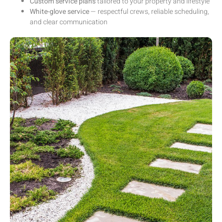
Custom service plans
tailored to your property and lifestyle
White-glove service
— respectful crews, reliable scheduling,
and clear communication