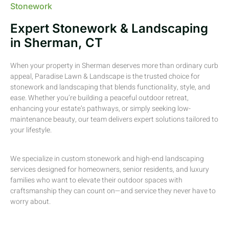
Stonework
Expert Stonework & Landscaping
in Sherman, CT
When your property in Sherman deserves more than ordinary curb
appeal, Paradise Lawn & Landscape is the trusted choice for
stonework and landscaping that blends functionality, style, and
ease. Whether you’re building a peaceful outdoor retreat,
enhancing your estate’s pathways, or simply seeking low-
maintenance beauty, our team delivers expert solutions tailored to
your lifestyle.
We specialize in custom stonework and high-end landscaping
services designed for homeowners, senior residents, and luxury
families who want to elevate their outdoor spaces with
craftsmanship they can count on—and service they never have to
worry about.