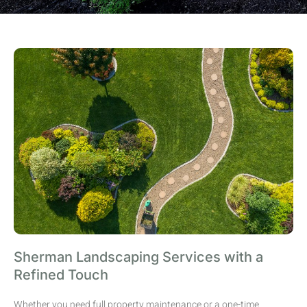
Sherman Landscaping Services with a
Refined Touch
Whether you need full property maintenance or a one-time