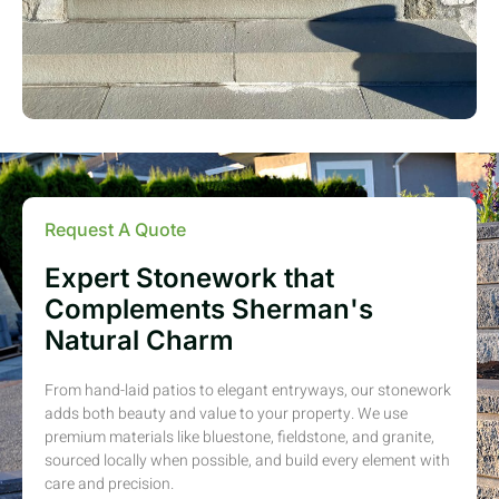
Request A Quote
Expert Stonework that
Complements Sherman's
Natural Charm
From hand-laid patios to elegant entryways, our stonework
adds both beauty and value to your property. We use
premium materials like bluestone, fieldstone, and granite,
sourced locally when possible, and build every element with
care and precision.