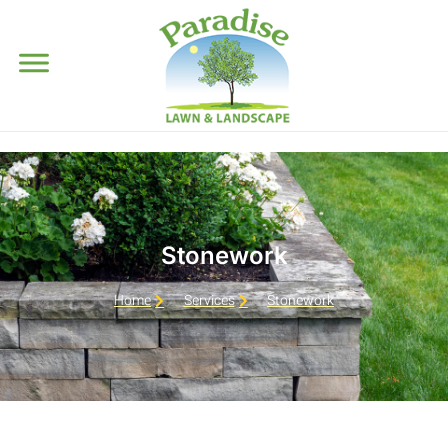
Stonework
Home
Services
Stonework